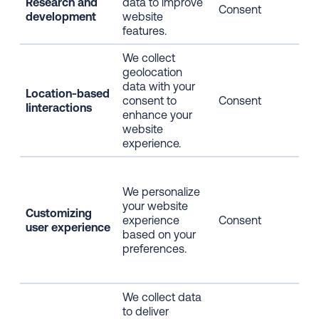
Research and
data to improve
Web
Consent
development
website
usa
features.
We collect
geolocation
data with your
Location-based
Geo
consent to
Consent
Iinteractions
pos
enhance your
website
experience.
Web
usa
We personalize
pag
your website
Customizing
cli
experience
Consent
user experience
dat
based on your
info
preferences.
inf
info
We collect data
IP 
to deliver
dev