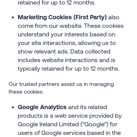
retained for up to 12 months.
Marketing Cookies (First Party)
also
come from our website. These cookies
understand your interests based on
your site interactions, allowing us to
show relevant ads. Data collected
includes website interactions and is
typically retained for up to 12 months.
Our trusted partners assist us in managing
these cookies.
Google Analytics
and its related
products is a web service provided by
Google Ireland Limited ("Google") for
users of Google services based in the