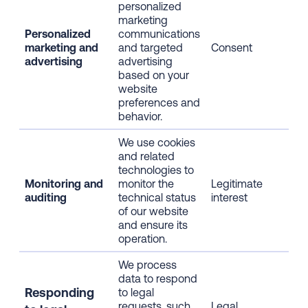
personalized
inf
marketing
bro
Personalized
communications
inf
marketing and
and targeted
Consent
web
advertising
advertising
usa
based on your
dem
website
inf
preferences and
visi
behavior.
inte
We use cookies
IP 
and related
dev
technologies to
inf
Monitoring and
monitor the
Legitimate
bro
auditing
technical status
interest
inf
of our website
web
and ensure its
usa
operation.
We process
data to respond
All
Responding
to legal
dat
requests, such
Legal