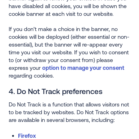
have disabled all cookies, you will be shown the
cookie banner at each visit to our website.
If you don’t make a choice in the banner, no
cookies will be deployed (either essential or non-
essential), but the banner will re-appear every
time you visit our website. If you wish to consent
to (or withdraw your consent from) please
express your
option to manage your consent
regarding cookies.
4. Do Not Track preferences
Do Not Track is a function that allows visitors not
to be tracked by websites. Do Not Track options
are available in several browsers, including:
Firefox