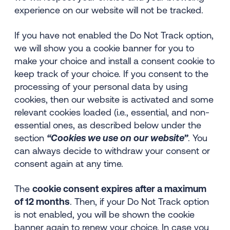
experience on our website will not be tracked.
If you have not enabled the Do Not Track option,
we will show you a cookie banner for you to
make your choice and install a consent cookie to
keep track of your choice. If you consent to the
processing of your personal data by using
cookies, then our website is activated and some
relevant cookies loaded (i.e., essential, and non-
essential ones, as described below under the
section
“Cookies we use on our website
”
. You
can always decide to withdraw your consent or
consent again at any time.
The
cookie consent expires after a maximum
of 12 months
. Then, if your Do Not Track option
is not enabled, you will be shown the cookie
banner again to renew your choice. In case you