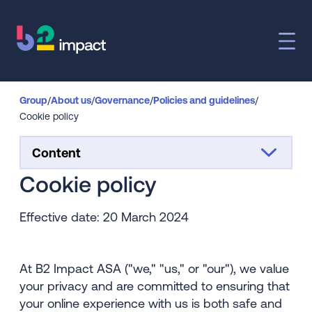
Group
/
About us
/
Governance
/
Policies and guidelines
/
Cookie policy
Content
Cookie policy
Effective date: 20 March 2024
At B2 Impact ASA ("we," "us," or "our"), we value
your privacy and are committed to ensuring that
your online experience with us is both safe and