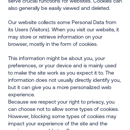
serve crucial functions for websites. Cookies can
also generally be easily viewed and deleted.
Our website collects some Personal Data from
its Users (Visitors). When you visit our website, it
may store or retrieve information on your
browser, mostly in the form of cookies.
This information might be about you, your
preferences, or your device and is mainly used
to make the site work as you expect it to. The
information does not usually directly identify you,
but it can give you a more personalized web
experience.
Because we respect your right to privacy, you
can choose not to allow some types of cookies.
However, blocking some types of cookies may
impact your experience of the site and the