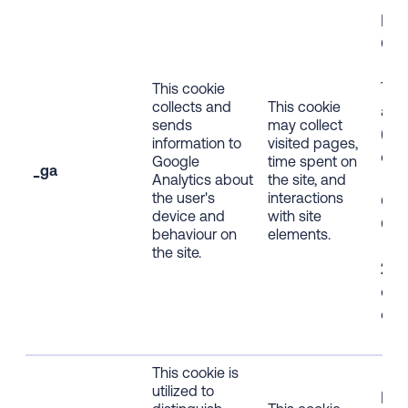
Firs
Coo
Tra
This cookie
collects and
This cookie
ana
sends
may collect
(HT
information to
visited pages,
coo
Google
time spent on
_ga
Analytics about
the site, and
the user's
interactions
Opt
device and
with site
Coo
behaviour on
elements.
the site.
2-y
exp
dat
This cookie is
utilized to
Firs