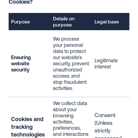
Cookies?
Details on
Dat
Purpose
Legal base
purpose
pro
IP 
We process
dev
your personal
inf
data to protect
bro
Ensuring
our website's
Legitimate
inf
website
security, prevent
interest
web
security
unauthorized
usa
access, and
cli
stop fraudulent
dat
activities.
sess
We collect data
about your
IP 
Consent
browsing
dev
Cookies and
activities,
inf
(Unless
t
racking
preferences,
bro
strictly
technologies
and interactions
inf