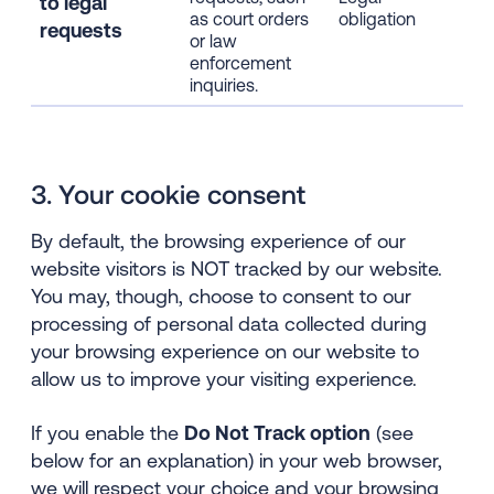
to l
egal
col
as court orders
obligation
requests
thr
or law
coo
enforcement
inquiries.
3. Your cookie consent
By default, the browsing experience of our
website visitors is NOT tracked by our website.
You may, though, choose to consent to our
processing of personal data collected during
your browsing experience on our website to
allow us to improve your visiting experience.
If you enable the
Do Not Track option
(see
below for an explanation) in your web browser,
we will respect your choice and your browsing