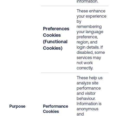
information.
These enhance
your experience
by
remembering
Preferences
your language
Cookies
preference,
(Functional
region, and
login details. If
Cookies)
disabled, some
services may
not work
correctly.
These help us
analyze site
performance
and visitor
behaviour.
Information is
Purpose
Performance
anonymous
Cookies
and