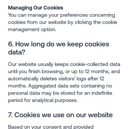
Managing Our Cookies
You can manage your preferences concerning
cookies from our website by clicking the cookie
management option.
6. How long do we keep cookies
data?
Our website usually keeps cookie-collected data
until you finish browsing, or up to 12 months, and
automatically deletes visitors' logs after 12
months. Aggregated data sets containing no
personal data may be stored for an indefinite
period for analytical purposes.
7. Cookies we use on our website
Based on your consent and provided