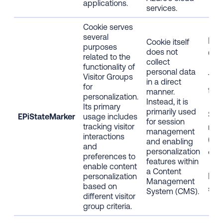
applications.
services.
Cookie serves
several
Fir
Cookie itself
purposes
does not
Coo
related to the
collect
functionality of
personal data
Visitor Groups
Tec
in a direct
for
func
manner.
personalization.
Instead, it is
Its primary
primarily used
Stri
EPiStateMarker
usage includes
for session
nec
tracking visitor
management
interactions
(Ess
and enabling
and
coo
personalization
preferences to
features within
enable content
a Content
Bro
personalization
Management
based on
ses
System (CMS).
different visitor
group criteria.