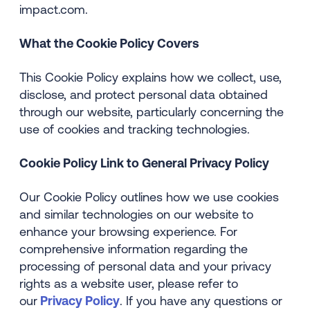
impact.com.
What the Cookie Policy Covers
This Cookie Policy explains how we collect, use,
disclose, and protect personal data obtained
through our website, particularly concerning the
use of cookies and tracking technologies.
Cookie Policy Link to General Privacy Policy
Our Cookie Policy outlines how we use cookies
and similar technologies on our website to
enhance your browsing experience. For
comprehensive information regarding the
processing of personal data and your privacy
rights as a website user, please refer to
our
Privacy Policy
. If you have any questions or