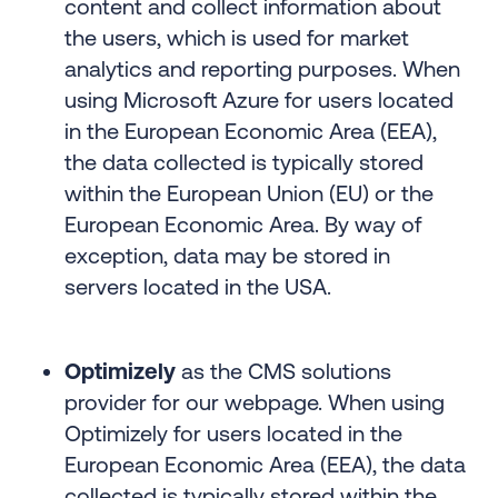
content and collect information about
the users, which is used for market
analytics and reporting purposes. When
using Microsoft Azure for users located
in the European Economic Area (EEA),
the data collected is typically stored
within the European Union (EU) or the
European Economic Area. By way of
exception, data may be stored in
servers located in the USA.
Optimizely
as the CMS solutions
provider for our webpage. When using
Optimizely for users located in the
European Economic Area (EEA), the data
collected is typically stored within the