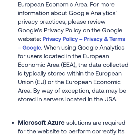
European Economic Area. For more
information about Google Analytics'
privacy practices, please review
Google's Privacy Policy on the Google
website:
Privacy Policy – Privacy & Terms
. When using Google Analytics
– Google
for users located in the European
Economic Area (EEA), the data collected
is typically stored within the European
Union (EU) or the European Economic
Area. By way of exception, data may be
stored in servers located in the USA.
Microsoft Azure
solutions are required
for the website to perform correctly its