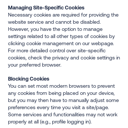
Managing Site-Specific Cookies
Necessary cookies are required for providing the
website service and cannot be disabled.
However, you have the option to manage
settings related to all other types of cookies by
clicking cookie management on our webpage.
For more detailed control over site-specific
cookies, check the privacy and cookie settings in
your preferred browser.
Blocking Cookies
You can set most modern browsers to prevent
any cookies from being placed on your device,
but you may then have to manually adjust some
preferences every time you visit a site/page.
Some services and functionalities may not work
properly at all (e.g., profile logging in).