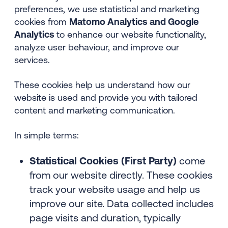
preferences, we use statistical and marketing
cookies from
Matomo Analytics and Google
Analytics
to enhance our website functionality,
analyze user behaviour, and improve our
services.
These cookies help us understand how our
website is used and provide you with tailored
content and marketing communication.
In simple terms:
Statistical Cookies (First Party)
come
from our website directly. These cookies
track your website usage and help us
improve our site. Data collected includes
page visits and duration, typically