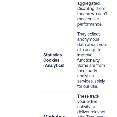
aggregated.
Disabling them
means we can't
monitor site
performance.
They collect
anonymous
data about your
site usage to
Statistics
improve
Cookies
functionality.
(Analytics)
Some are from
third-party
analytics
services, solely
for our use.
These track
your online
activity to
deliver relevant
Marketing