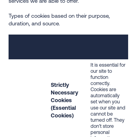
services we are able to offer.
Types of cookies based on their purpose,
duration, and source.
It is essential for
our site to
function
correctly.
Strictly
Cookies are
Necessary
automatically
Cookies
set when you
(Essential
use our site and
cannot be
Cookies)
turned off. They
don't store
personal