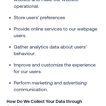
operational.
Store users’ preferences
Provide online services to our webpage
users.
Gather analytics data about users’
behaviour.
Improve and customize the experience
for our users.
Perform marketing and advertising
communication.
How Do We Collect Your Data through