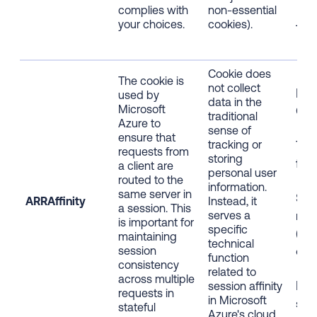
complies with
non-essential
your choices.
cookies).
12 
Cookie does
The cookie is
not collect
Fir
used by
data in the
Microsoft
Coo
traditional
Azure to
sense of
ensure that
tracking or
Tec
requests from
storing
func
a client are
personal user
routed to the
information.
same server in
Stri
ARRAffinity
Instead, it
a session. This
nec
serves a
is important for
specific
(Ess
maintaining
technical
coo
session
function
consistency
related to
across multiple
Bro
session affinity
requests in
in Microsoft
ses
stateful
Azure's cloud