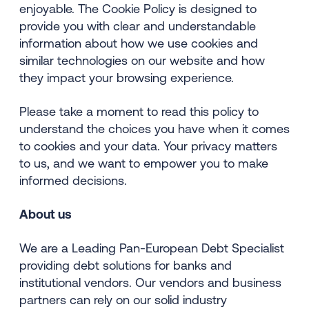
enjoyable. The Cookie Policy is designed to
provide you with clear and understandable
information about how we use cookies and
similar technologies on our website and how
they impact your browsing experience.
Please take a moment to read this policy to
understand the choices you have when it comes
to cookies and your data. Your privacy matters
to us, and we want to empower you to make
informed decisions.
About us
We are a Leading Pan-European Debt Specialist
providing debt solutions for banks and
institutional vendors. Our vendors and business
partners can rely on our solid industry