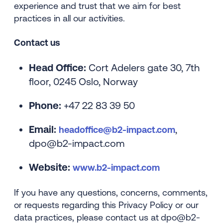
experience and trust that we aim for best
practices in all our activities.
Contact us
Head Office:
Cort Adelers gate 30, 7th
floor, 0245 Oslo, Norway
Phone:
+47 22 83 39 50
Email:
,
headoffice@b2-impact.com
dpo@b2-impact.com
Website:
www.b2-impact.com
If you have any questions, concerns, comments,
or requests regarding this Privacy Policy or our
data practices, please contact us at
dpo@b2-