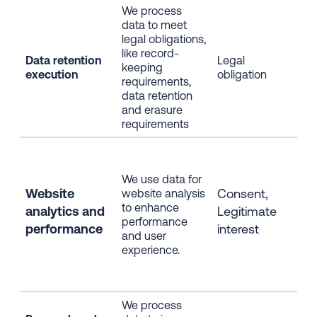
We process
data to meet
Era
legal obligations,
dat
like record-
col
Data retention
Legal
keeping
afte
execution
obligation
requirements,
ret
data retention
per
and erasure
exp
requirements
Web
usa
We use data for
cli
Website
Consent,
website analysis
dat
to enhance
info
analytics
and
Legitimate
performance
inf
performance
interest
and user
info
experience.
ano
dat
pre
We process