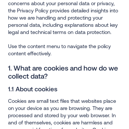
concerns about your personal data or privacy,
the Privacy Policy provides detailed insights into
how we are handling and protecting your
personal data, including explanations about key
legal and technical terms on data protection.
Use the content menu to navigate the policy
content effectively.
1. What are cookies and how do we
collect data?
1.1 About cookies
Cookies are small text files that websites place
on your device as you are browsing. They are
processed and stored by your web browser. In
and of themselves, cookies are harmless and