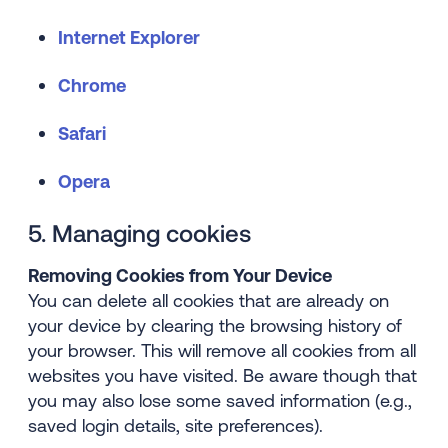
Internet Explorer
Chrome
Safari
Opera
5. Managing cookies
Removing Cookies from Your Device
You can delete all cookies that are already on
your device by clearing the browsing history of
your browser. This will remove all cookies from all
websites you have visited. Be aware though that
you may also lose some saved information (e.g.,
saved login details, site preferences).