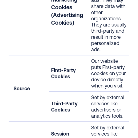
ads. They may
share data with
Cookies
other
(Advertising
organizations.
Cookies)
They are usually
third-party and
result in more
personalized
ads.
Our website
puts First-party
First-Party
cookies on your
Cookies
device directly
when you visit.
Source
Set by external
Third-Party
services like
Cookies
advertisers or
analytics tools.
Set by external
Session
services like