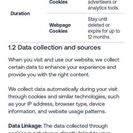
Cookies
advertisers or
analytics tools.
Duration
Stay until
Webpage
deleted or
Cookies
expire for up to
12 months.
1.2 Data collection and sources
When you visit and use our website, we collect
certain data to enhance your experience and
provide you with the right content.
We collect data automatically during your visit
through cookies and similar technologies, such
as your IP address, browser type, device
information, and website usage patterns.
Data Linkage:
The data collected through