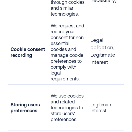
necessary)
through cookies
web
and similar
usa
technologies.
We request and
Rec
record your
you
consent for non-
for
Legal
essential
ess
obligation,
Cookie consent
cookies and
coo
Legitimate
recording
manage cookie
coo
preferences to
pre
Interest
comply with
dev
legal
bro
requirements.
IP 
IP 
We use cookies
dev
and related
inf
Storing users
Legitimate
technologies to
bro
preferences
Interest
store users'
inf
preferences.
web
usa