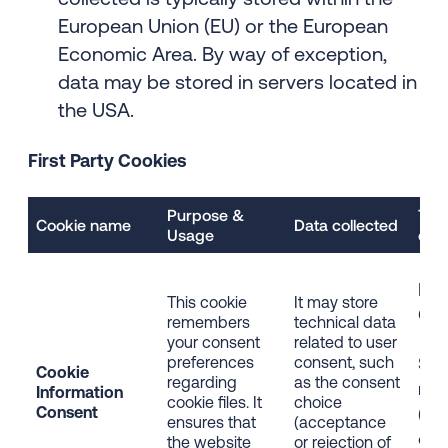
European Union (EU) or the European
Economic Area. By way of exception,
data may be stored in servers located in
the USA.
First Party Cookies
Purpose &
Typ
Cookie name
Data collected
Usage
dist
Firs
This cookie
It may store
Coo
remembers
technical data
your consent
related to user
preferences
consent, such
Stri
Cookie
regarding
as the consent
nec
Information
cookie files. It
choice
Consent
(Ess
ensures that
(acceptance
coo
the website
or rejection of