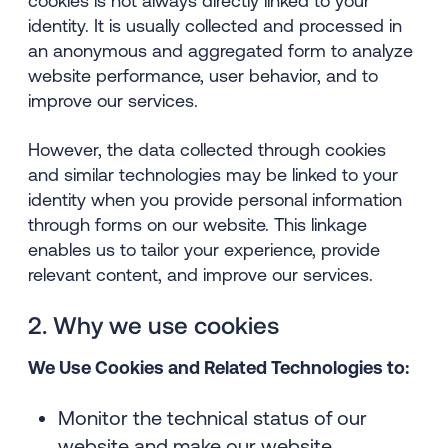
cookies is not always directly linked to your
identity. It is usually collected and processed in
an anonymous and aggregated form to analyze
website performance, user behavior, and to
improve our services.
However, the data collected through cookies
and similar technologies may be linked to your
identity when you provide personal information
through forms on our website. This linkage
enables us to tailor your experience, provide
relevant content, and improve our services.
2. Why we use cookies
We Use Cookies and Related Technologies to:
Monitor the technical status of our
website and make our website