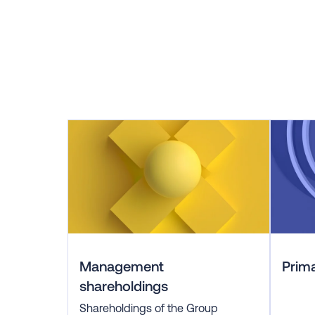
Management
Prima
shareholdings
Shareholdings of the Group