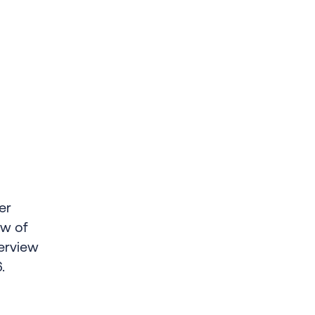
er
ew of
erview
.