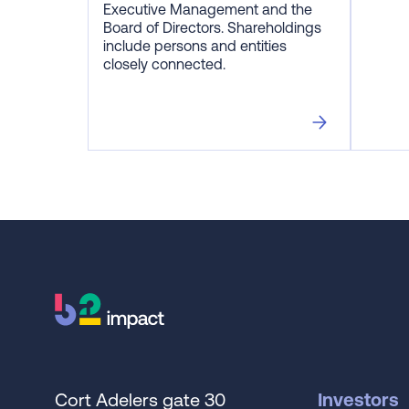
Executive Management and the
Board of Directors. Shareholdings
include persons and entities
closely connected.
Cort Adelers gate 30
Investors