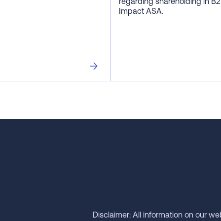
regarding shareholding in B2
Impact ASA.
Disclaimer: All information on our we