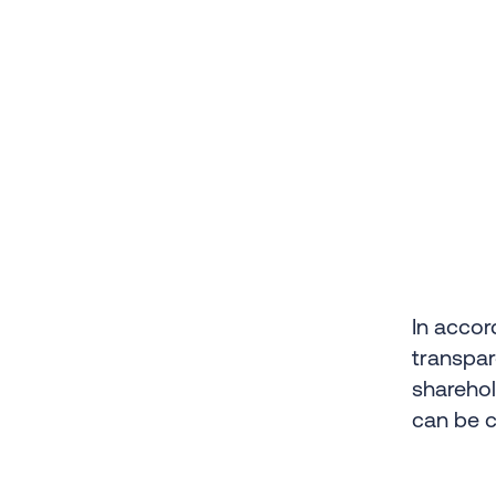
In accor
transpar
sharehol
can be 