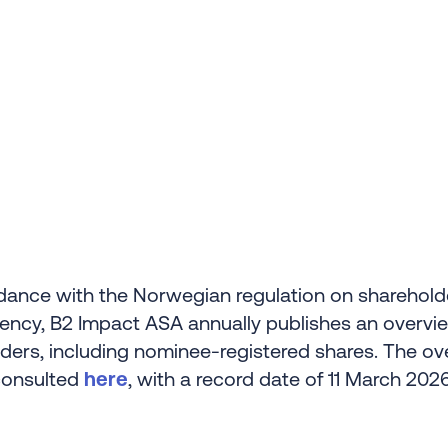
dance with the Norwegian regulation on sharehold
ency, B2 Impact ASA annually publishes an overvi
ders, including nominee-registered shares. The ov
consulted
here
, with a record date of 11 March 2026