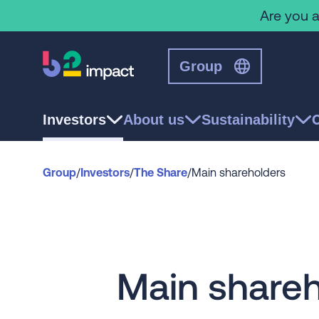
Are you a
Group
Investors
About us
Sustainability
Group
/
Investors
/
The Share
/
Main shareholders
Main shareh