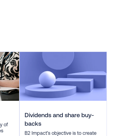
Dividends and share buy-
backs
y of
es
B2 Impact’s objective is to create