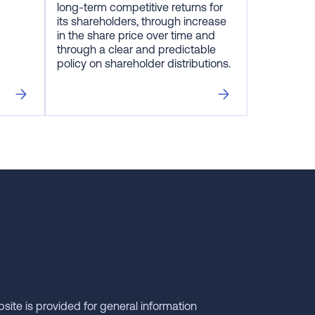
long-term competitive returns for
its shareholders, through increase
in the share price over time and
through a clear and predictable
policy on shareholder distributions.
bsite is provided for general information