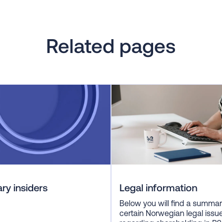
Related pages
ry insiders
Legal information
Below you will find a summar
certain Norwegian legal issu