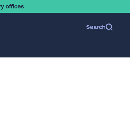
y offices
Search