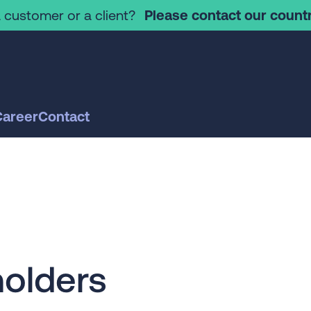
 customer or a client?
Please contact our countr
Career
Contact
olders