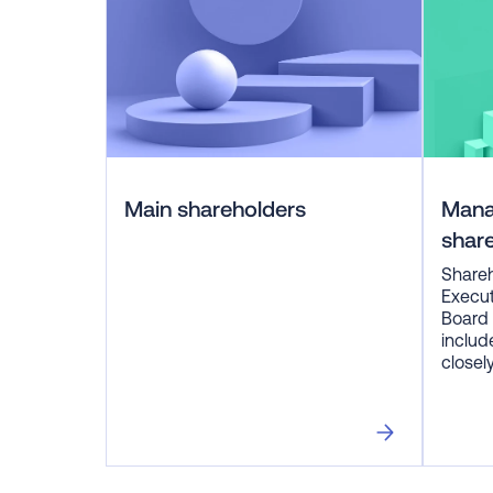
Main shareholders
Man
shar
Shareh
Execu
Board 
includ
closel