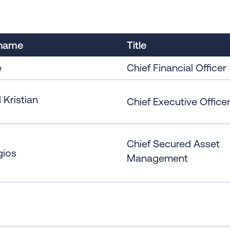
 name
Title
é
Chief Financial Officer
 Kristian
Chief Executive Office
Chief Secured Asset
gios
Management