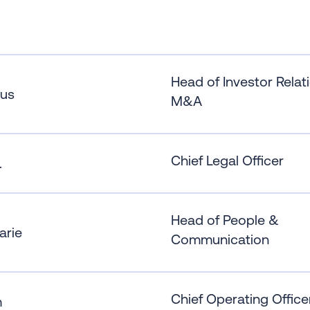
Head of Investor Relat
us
M&A
Chief Legal Officer
.
Head of People &
arie
Communication
Chief Operating Office
m