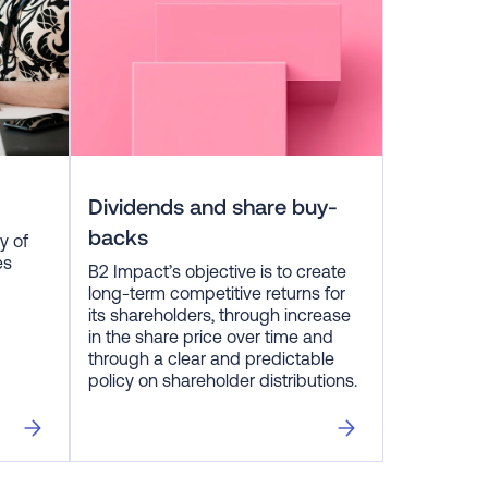
Dividends and share buy-
backs
y of
es
B2 Impact’s objective is to create
long-term competitive returns for
its shareholders, through increase
in the share price over time and
through a clear and predictable
policy on shareholder distributions.