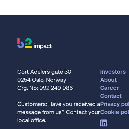
Cort Adelers gate 30
Investors
0254 Oslo, Norway
About
Org. No: 992 249 986
Career
Contact
Customers: Have you received a
Privacy po
message from us? Contact your
Cookie pol
local office.