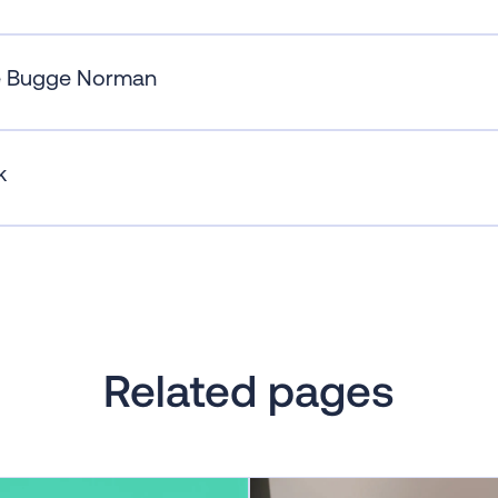
e Bugge Norman
k
Related pages