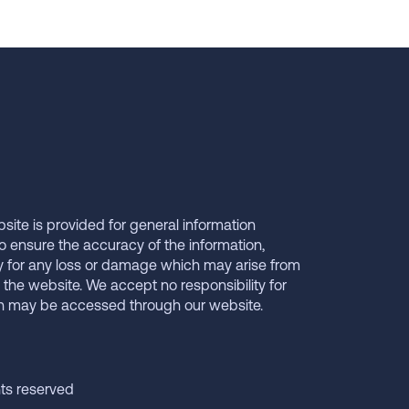
bsite is provided for general information
o ensure the accuracy of the information,
y for any loss or damage which may arise from
 the website. We accept no responsibility for
ch may be accessed through our website.
hts reserved