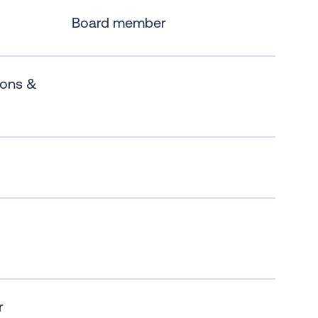
Board member
ions &
r