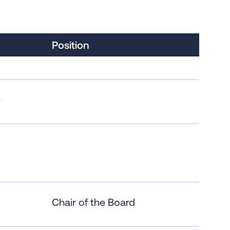
Position
r
Chair of the Board