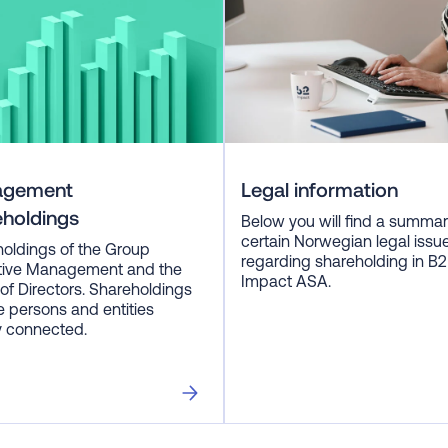
agement
Legal information
eholdings
Below you will find a summar
certain Norwegian legal issu
oldings of the Group
regarding shareholding in B2
tive Management and the
Impact ASA.
of Directors. Shareholdings
e persons and entities
y connected.