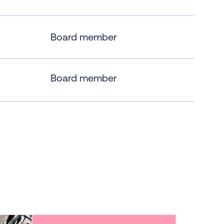
Board member
Board member