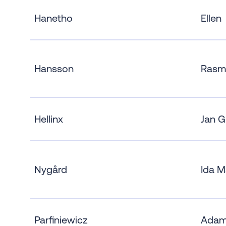
Hanetho
Ellen
Hansson
Rasm
Hellinx
Jan G
Nygård
Ida M
Parfiniewicz
Ada