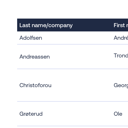
Last name/company
First
Adolfsen
Andr
Trond
Andreassen
Christoforou
Geor
Grøterud
Ole