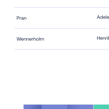
Adel
Pran
Henri
Wennerholm