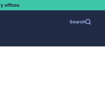
y offices
Search