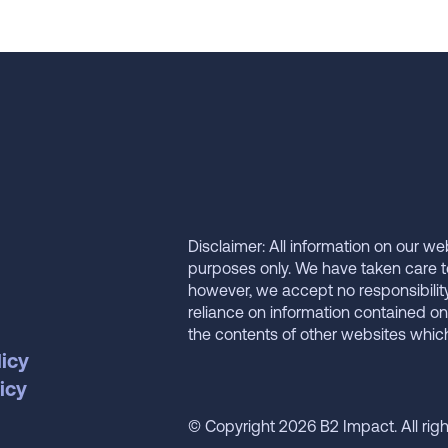
Disclaimer: All information on our we
purposes only. We have taken care t
however, we accept no responsibilit
reliance on information contained on
the contents of other websites whi
licy
icy
© Copyright 2026 B2 Impact. All rig