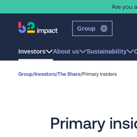
Are you a
Group
Investors
About us
Sustainability
Group
/
Investors
/
The Share
/
Primary insiders
Primary insi