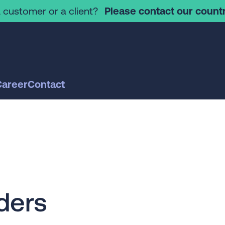
 customer or a client?
Please contact our countr
Career
Contact
ders