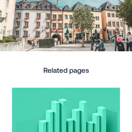
Related pages