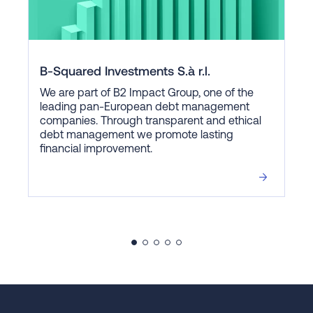
B-Squared Investments S.à r.l.
We are part of B2 Impact Group, one of the
leading pan-European debt management
companies. Through transparent and ethical
debt management we promote lasting
financial improvement.