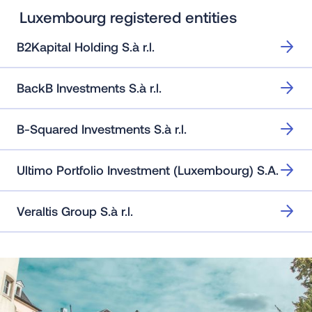
Luxembourg registered entities
B2Kapital Holding S.à r.l.
BackB Investments S.à r.l.
B-Squared Investments S.à r.l.
Ultimo Portfolio Investment (Luxembourg) S.A.
Veraltis Group S.à r.l.