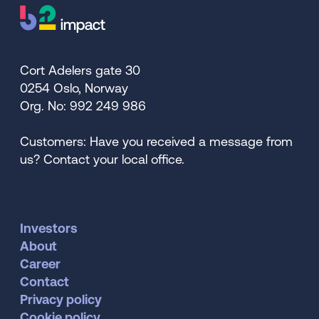
Cort Adelers gate 30
0254 Oslo, Norway
Org. No: 992 249 986
Customers: Have you received a message from
us? Contact your local office.
Investors
About
Career
Contact
Privacy policy
Cookie policy