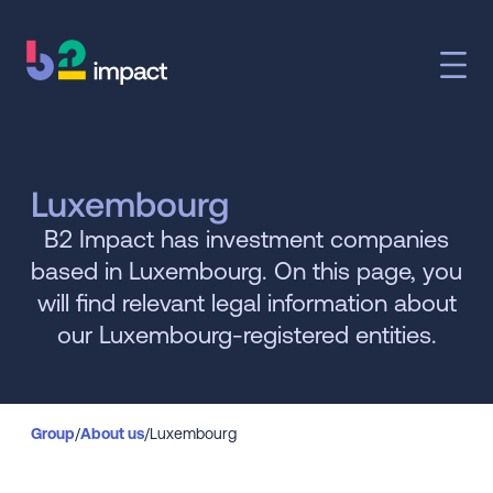
Luxembourg
B2 Impact has investment companies
based in Luxembourg. On this page, you
will find relevant legal information about
our Luxembourg-registered entities.
Group
/
About us
/
Luxembourg