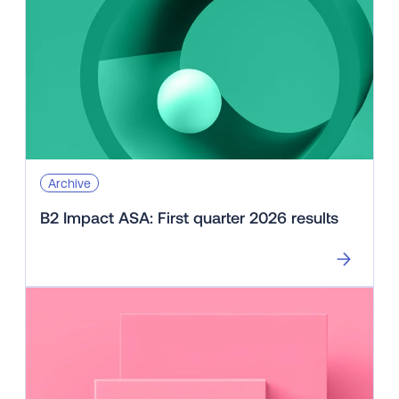
Archive
B2 Impact ASA: First quarter 2026 results