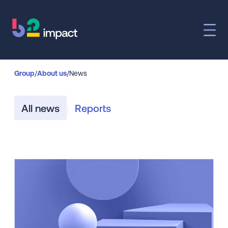
Group
/
About us
/
News
All news
Reports
|