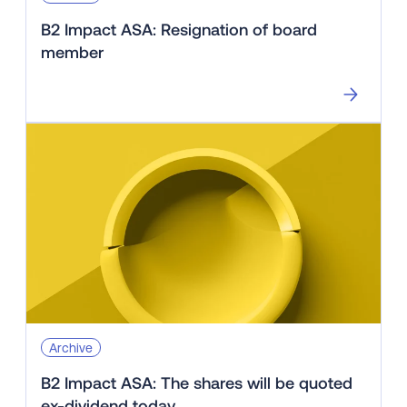
B2 Impact ASA: Resignation of board
member
Archive
B2 Impact ASA: The shares will be quoted
ex-dividend today