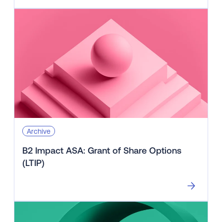
Archive
B2 Impact ASA: Grant of Share Options
(LTIP)