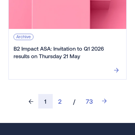
Archive
B2 Impact ASA: Invitation to Q1 2026
results on Thursday 21 May
1
2
/
73