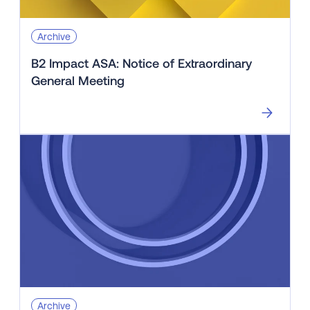
Archive
B2 Impact ASA: Notice of Extraordinary
General Meeting
Archive