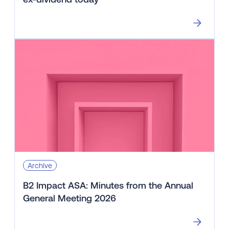
Archive
B2 Impact ASA: Minutes from the Annual
General Meeting 2026