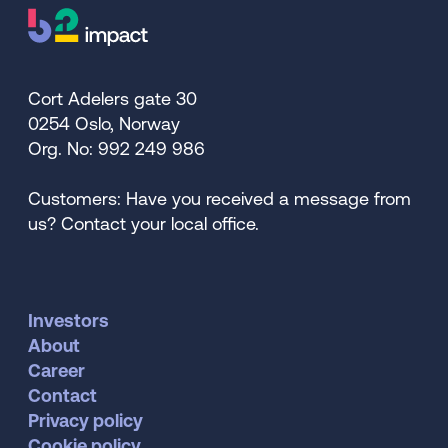
Cort Adelers gate 30
0254 Oslo, Norway
Org. No: 992 249 986
Customers: Have you received a message from
us? Contact your local office.
Investors
About
Career
Contact
Privacy policy
Cookie policy