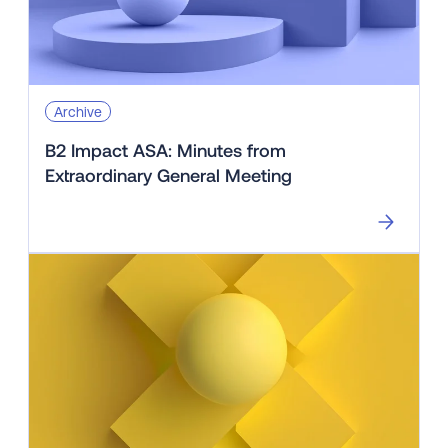
Archive
B2 Impact ASA: Minutes from
Extraordinary General Meeting