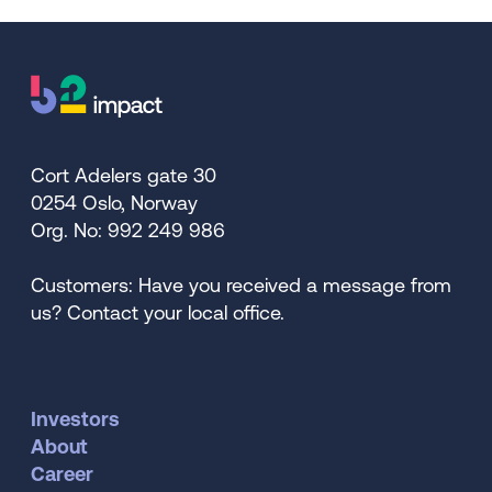
Cort Adelers gate 30
0254 Oslo, Norway
Org. No: 992 249 986
Customers: Have you received a message from
us? Contact your local office.
Investors
About
Career