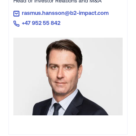
Head of Investor Relations and M&A
rasmus.hansson@b2-impact.com
+47 952 55 842