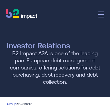
Investor Relations
B2 Impact ASA is one of the leading
pan-European debt management
companies, offering solutions for debt
purchasing, debt recovery and debt
collection.
Group
/
Investors