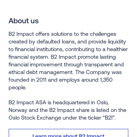
About us
B2 Impact offers solutions to the challenges
created by defaulted loans, and provide liquidity
to financial institutions, contributing to a healthier
financial system. B2 Impact promote lasting
financial improvement through transparent and
ethical debt management. The Company was
founded in 2011 and employs around 1,350
people.
B2 Impact ASA is headquartered in Oslo,
Norway and the B2 Impact share is listed on the
Oslo Stock Exchange under the ticker “B2I”.
Learn more about B2 Impact