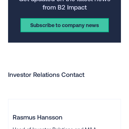
from B2 Impact
Subscribe to company news
Investor Relations Contact
Rasmus Hansson