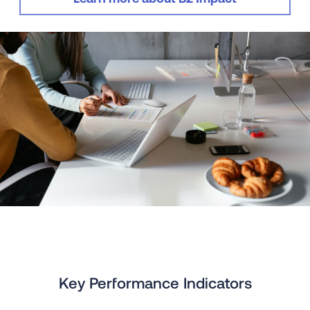
Key Performance Indicators