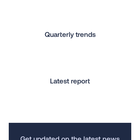
Quarterly trends
Latest report
Get updated on the latest news