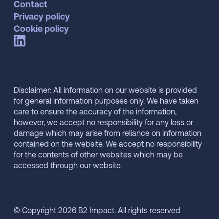
Contact
Privacy policy
Cookie policy
Disclaimer: All information on our website is provided
for general information purposes only. We have taken
care to ensure the accuracy of the information,
however, we accept no responsibility for any loss or
damage which may arise from reliance on information
contained on the website. We accept no responsibility
for the contents of other websites which may be
accessed through our website.
© Copyright 2026 B2 Impact. All rights reserved