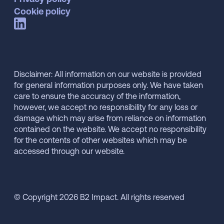
Cookie policy
Disclaimer: All information on our website is provided
for general information purposes only. We have taken
care to ensure the accuracy of the information,
however, we accept no responsibility for any loss or
damage which may arise from reliance on information
contained on the website. We accept no responsibility
for the contents of other websites which may be
accessed through our website.
© Copyright 2026 B2 Impact. All rights reserved