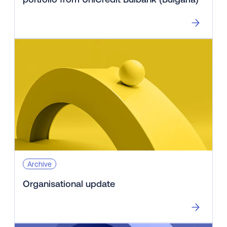
Archive
Organisational update