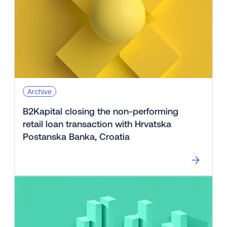
Archive
B2Kapital closing the non-performing
retail loan transaction with Hrvatska
Postanska Banka, Croatia