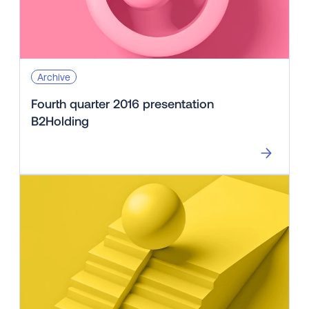
Archive
Fourth quarter 2016 presentation
B2Holding