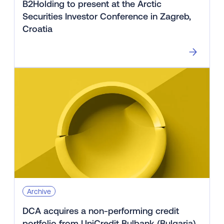
B2Holding to present at the Arctic
Securities Investor Conference in Zagreb,
Croatia
Archive
DCA acquires a non-performing credit
portfolio from UniCredit Bulbank (Bulgaria)