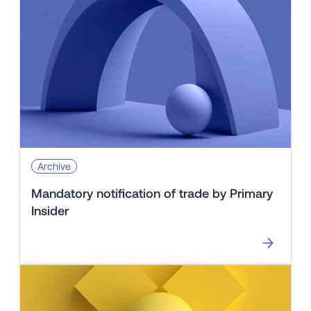
Archive
Mandatory notification of trade by Primary
Insider