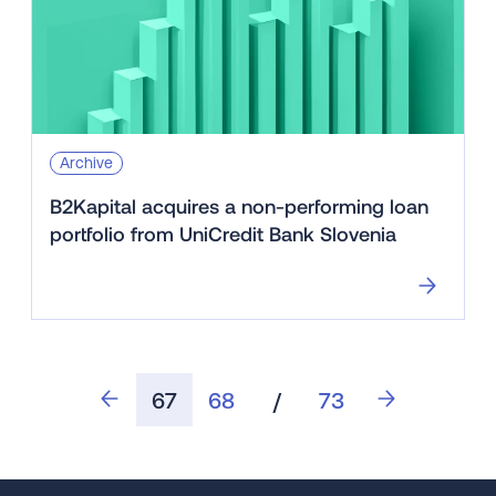
Archive
B2Kapital acquires a non-performing loan
portfolio from UniCredit Bank Slovenia
67
68
/
73