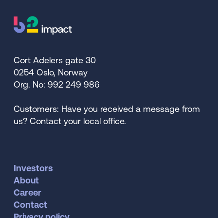
Cort Adelers gate 30
0254 Oslo, Norway
Org. No: 992 249 986
Customers: Have you received a message from
us? Contact your local office.
Investors
About
Career
Contact
Privacy policy