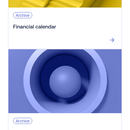
Archive
Financial calendar
Archive