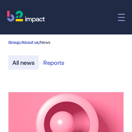
Group
/
About us
/
News
All news
Reports
|