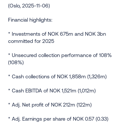
(Oslo, 2025-11-06)
Financial highlights:
* Investments of NOK 675m and NOK 3bn
committed for 2025
* Unsecured collection performance of 108%
(108%)
* Cash collections of NOK 1,858m (1,326m)
* Cash EBITDA of NOK 1,521m (1,012m)
* Adj. Net profit of NOK 212m (122m)
* Adj. Earnings per share of NOK 0.57 (0.33)