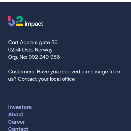
Cort Adelers gate 30
0254 Oslo, Norway
Org. No: 992 249 986
Customers: Have you received a message from
us? Contact your local office.
Investors
About
Career
Contact