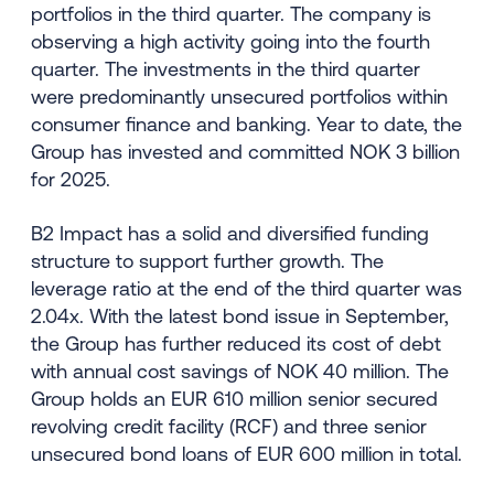
portfolios in the third quarter. The company is
observing a high activity going into the fourth
quarter. The investments in the third quarter
were predominantly unsecured portfolios within
consumer finance and banking. Year to date, the
Group has invested and committed NOK 3 billion
for 2025.
B2 Impact has a solid and diversified funding
structure to support further growth. The
leverage ratio at the end of the third quarter was
2.04x. With the latest bond issue in September,
the Group has further reduced its cost of debt
with annual cost savings of NOK 40 million. The
Group holds an EUR 610 million senior secured
revolving credit facility (RCF) and three senior
unsecured bond loans of EUR 600 million in total.