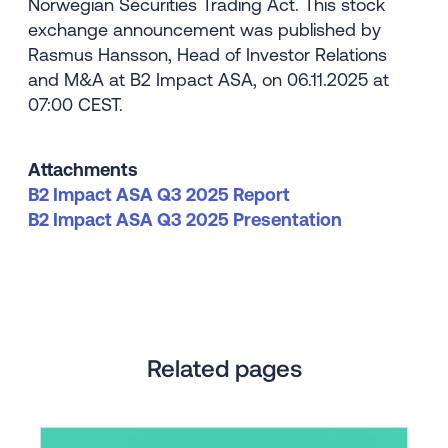
Norwegian Securities Trading Act. This stock
exchange announcement was published by
Rasmus Hansson, Head of Investor Relations
and M&A at B2 Impact ASA, on 06.11.2025 at
07:00 CEST.
Attachments
B2 Impact ASA Q3 2025 Report
B2 Impact ASA Q3 2025 Presentation
Related pages