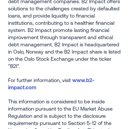
debt management companies. B2 Impact offers
solutions to the challenges created by defaulted
loans, and provide liquidity to financial
institutions, contributing to a healthier financial
system. B2 Impact promote lasting financial
improvement through transparent and ethical
debt management. B2 Impact is headquartered
in Oslo, Norway and the B2 Impact share is listed
on the Oslo Stock Exchange under the ticker
"B2I".
For further information, visit
www.b2-
impact.com
This information is considered to be inside
information pursuant to the EU Market Abuse
Regulation and is subject to the disclosure
requirements pursuant to Section 5-12 of the