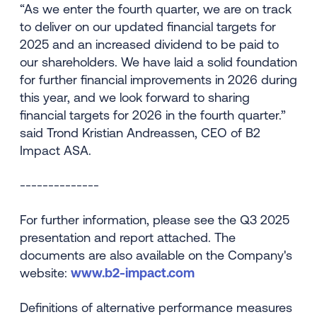
“As we enter the fourth quarter, we are on track
to deliver on our updated financial targets for
2025 and an increased dividend to be paid to
our shareholders. We have laid a solid foundation
for further financial improvements in 2026 during
this year, and we look forward to sharing
financial targets for 2026 in the fourth quarter.”
said Trond Kristian Andreassen, CEO of B2
Impact ASA.
--------------
For further information, please see the Q3 2025
presentation and report attached. The
documents are also available on the Company's
website:
www.b2-impact.com
Definitions of alternative performance measures