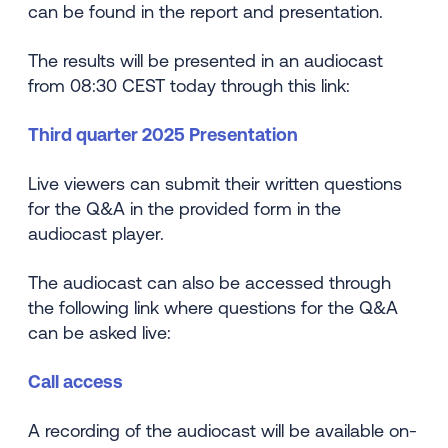
can be found in the report and presentation.
The results will be presented in an audiocast
from 08:30 CEST today through this link:
Third quarter 2025 Presentation
Live viewers can submit their written questions
for the Q&A in the provided form in the
audiocast player.
The audiocast can also be accessed through
the following link where questions for the Q&A
can be asked live:
Call access
A recording of the audiocast will be available on-