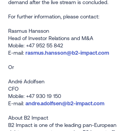
demand after the live stream is concluded.
For further information, please contact:
Rasmus Hansson
Head of Investor Relations and M&A
Mobile: +47 952 55 842
E-mail:
rasmus.hansson@b2-impact.com
Or
André Adolfsen
CFO
Mobile: +47 930 19 150
E-mail:
andre.adolfsen@b2-impact.com
About B2 Impact
B2 Impact is one of the leading pan-European