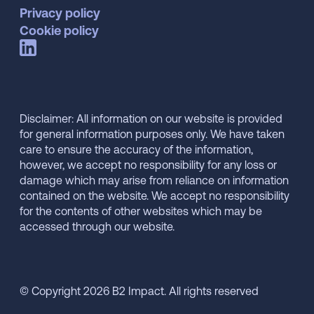
Privacy policy
Cookie policy
Disclaimer: All information on our website is provided
for general information purposes only. We have taken
care to ensure the accuracy of the information,
however, we accept no responsibility for any loss or
damage which may arise from reliance on information
contained on the website. We accept no responsibility
for the contents of other websites which may be
accessed through our website.
© Copyright 2026 B2 Impact. All rights reserved