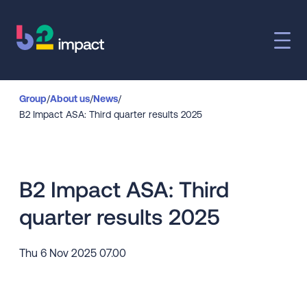
Group
/
About us
/
News
/
B2 Impact ASA: Third quarter results 2025
B2 Impact ASA: Third
quarter results 2025
Thu 6 Nov 2025 07.00