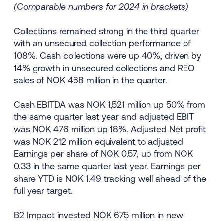
(Comparable numbers for 2024 in brackets)
Collections remained strong in the third quarter
with an unsecured collection performance of
108%. Cash collections were up 40%, driven by
14% growth in unsecured collections and REO
sales of NOK 468 million in the quarter.
Cash EBITDA was NOK 1,521 million up 50% from
the same quarter last year and adjusted EBIT
was NOK 476 million up 18%. Adjusted Net profit
was NOK 212 million equivalent to adjusted
Earnings per share of NOK 0.57, up from NOK
0.33 in the same quarter last year. Earnings per
share YTD is NOK 1.49 tracking well ahead of the
full year target.
B2 Impact invested NOK 675 million in new