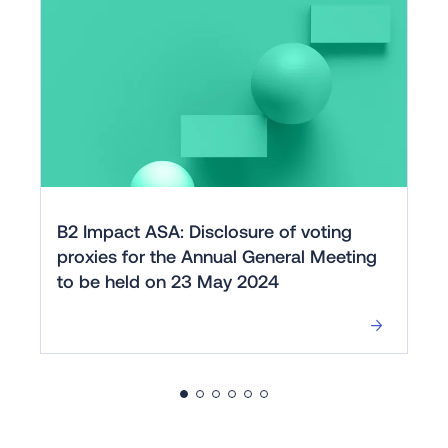
B2 Impact ASA: Disclosure of voting
proxies for the Annual General Meeting
to be held on 23 May 2024